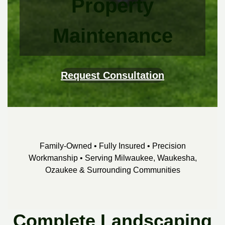
Property
Maintenance
Request Consultation
Family-Owned • Fully Insured • Precision
Workmanship • Serving Milwaukee, Waukesha,
Ozaukee & Surrounding Communities
Complete Landscaping