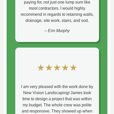
paying for, not just one lump sum like
most contractors. I would highly
recommend in regards to retaining walls,
drainage, site work, stairs, and sod.
– Erin Murphy
★★★★★
I am very pleased with the work done by
New Vision Landscaping! James took
time to design a project that was within
my budget. The whole crew was polite
and responsive. They showed up when