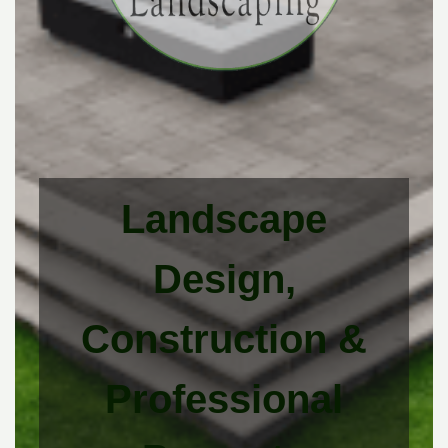
Landscape
Design,
Construction &
Professional