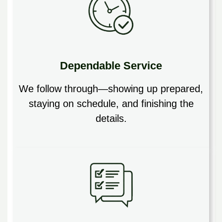
Dependable Service
We follow through—showing up prepared,
staying on schedule, and finishing the
details.