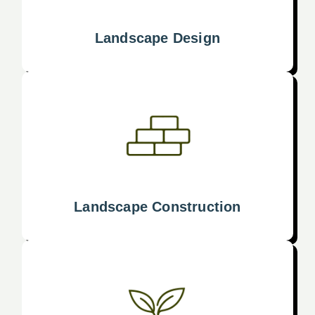
Landscape Design
Landscape Construction