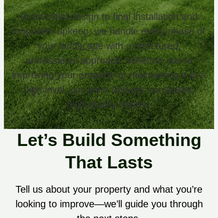
From initial design to final installation and
long-term upkeep, we handle every phase of
your landscape with a structured,
professional approach. Whether you’re
improving your property or maintaining it at a
high level, our team delivers consistent,
high-quality results.
Let’s Build Something
That Lasts
Tell us about your property and what you’re
looking to improve—we’ll guide you through