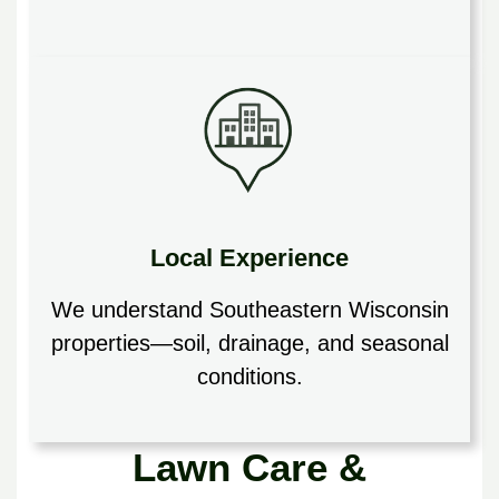
Local Experience
We understand Southeastern Wisconsin
properties—soil, drainage, and seasonal
conditions.
Lawn Care &