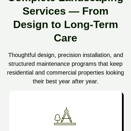
Services — From
Design to Long-Term
Care
Thoughtful design, precision installation, and
structured maintenance programs that keep
residential and commercial properties looking
their best year after year.