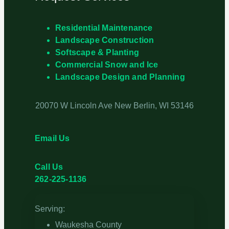
Residential Maintenance
Landscape Construction
Softscape & Planting
Commercial Snow and Ice
Landscape Design and Planning
20070 W Lincoln Ave New Berlin, WI 53146
Email Us
Call Us
262-225-1136
Serving:
Waukesha County