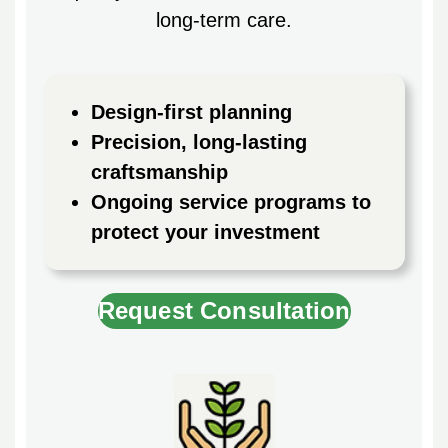
long-term care.
Design-first planning
Precision, long-lasting
craftsmanship
Ongoing service programs to
protect your investment
Request Consultation