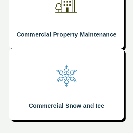
Commercial Property Maintenance
Commercial Snow and Ice