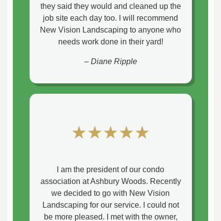
they said they would and cleaned up the
job site each day too. I will recommend
New Vision Landscaping to anyone who
needs work done in their yard!
– Diane Ripple
★★★★★
I am the president of our condo
association at Ashbury Woods. Recently
we decided to go with New Vision
Landscaping for our service. I could not
be more pleased. I met with the owner,