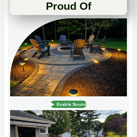
Proud Of
▶
Enable Sound