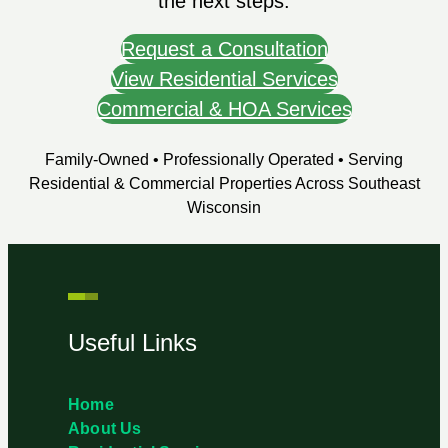
the next steps.
Request a Consultation
View Residential Services
Commercial & HOA Services
Family-Owned • Professionally Operated • Serving
Residential & Commercial Properties Across Southeast
Wisconsin
Useful Links
Home
About Us