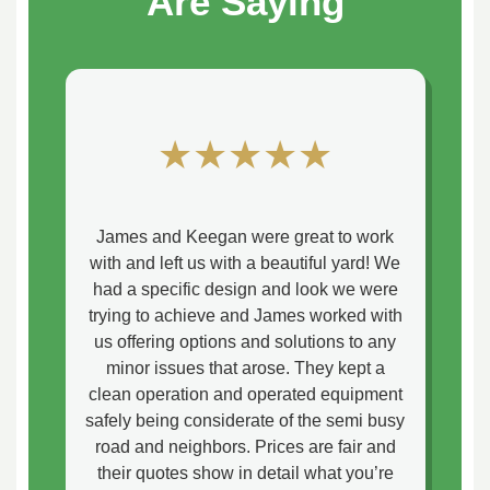
Are Saying
★★★★★
James and Keegan were great to work
with and left us with a beautiful yard! We
had a specific design and look we were
trying to achieve and James worked with
us offering options and solutions to any
minor issues that arose. They kept a
clean operation and operated equipment
safely being considerate of the semi busy
road and neighbors. Prices are fair and
their quotes show in detail what you’re