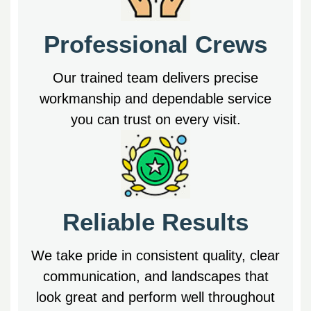
Professional Crews
Our trained team delivers precise
workmanship and dependable service
you can trust on every visit.
Reliable Results
We take pride in consistent quality, clear
communication, and landscapes that
look great and perform well throughout