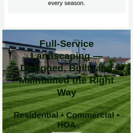
every season.
Full-Service
Landscaping —
Designed, Built, and
Maintained the Right
Way
Residential • Commercial •
HOA