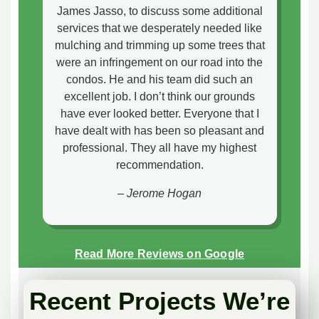
James Jasso, to discuss some additional
services that we desperately needed like
mulching and trimming up some trees that
were an infringement on our road into the
condos. He and his team did such an
excellent job. I don’t think our grounds
have ever looked better. Everyone that I
have dealt with has been so pleasant and
professional. They all have my highest
recommendation.
– Jerome Hogan
Read More Reviews on Google
Recent Projects We’re