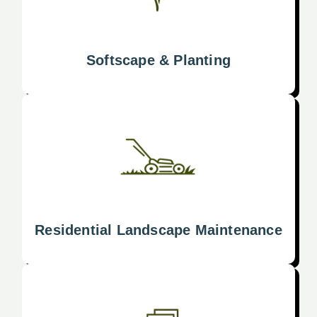
Softscape & Planting
Residential Landscape Maintenance