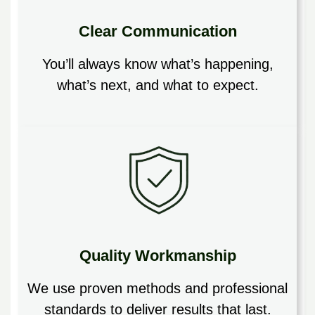
Clear Communication
You’ll always know what’s happening,
what’s next, and what to expect.
Quality Workmanship
We use proven methods and professional
standards to deliver results that last.