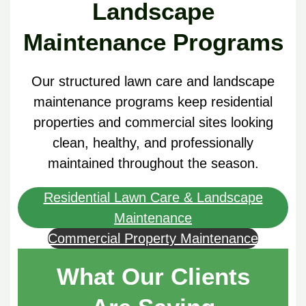
Landscape
Maintenance Programs
Our structured lawn care and landscape
maintenance programs keep residential
properties and commercial sites looking
clean, healthy, and professionally
maintained throughout the season.
Residential Lawn Care & Landscape
Maintenance
Commercial Property Maintenance
What Our Clients