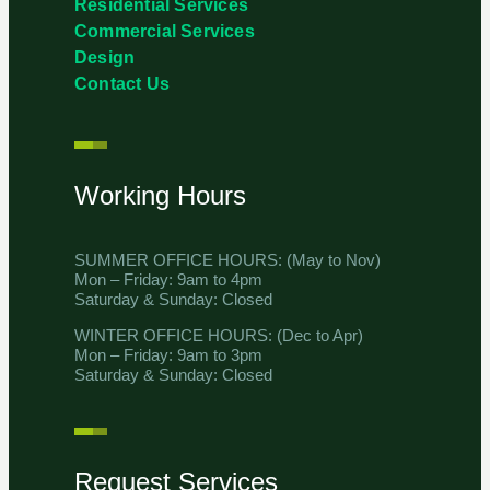
Residential Services
Commercial Services
Design
Contact Us
Working Hours
SUMMER OFFICE HOURS: (May to Nov)
Mon – Friday: 9am to 4pm
Saturday & Sunday: Closed
WINTER OFFICE HOURS: (Dec to Apr)
Mon – Friday: 9am to 3pm
Saturday & Sunday: Closed
Request Services