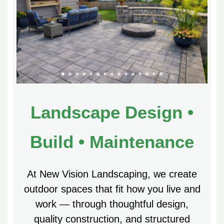
Landscape Design •
Build • Maintenance
At New Vision Landscaping, we create
outdoor spaces that fit how you live and
work — through thoughtful design,
quality construction, and structured