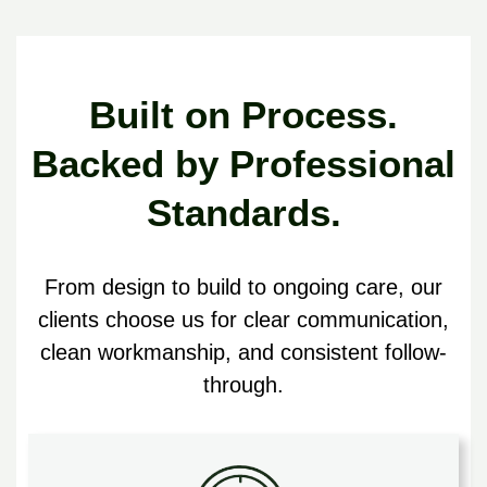
Built on Process.
Backed by Professional
Standards.
From design to build to ongoing care, our
clients choose us for clear communication,
clean workmanship, and consistent follow-
through.