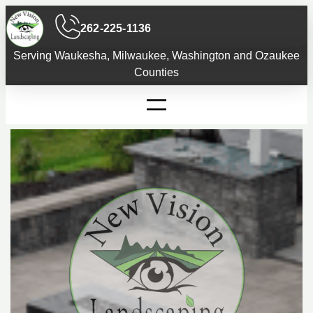
Skip
262-225-1136
to
content
Serving Waukesha, Milwaukee, Washington and Ozaukee
Counties